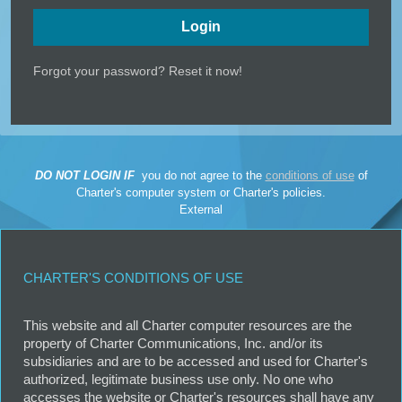
Forgot your password? Reset it now!
DO NOT LOGIN IF
you do not agree to the
conditions of use
of
Charter's
computer system
or
Charter's policies
.
External
CHARTER'S CONDITIONS OF USE
This website and all Charter computer resources are the
property of Charter Communications, Inc. and/or its
subsidiaries and are to be accessed and used for Charter's
authorized, legitimate business use only. No one who
accesses the website or Charter's resources shall have any