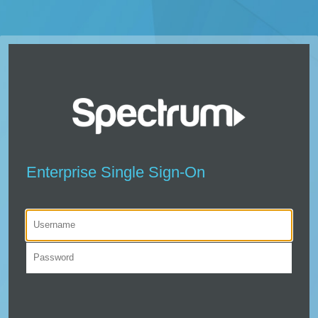
Enterprise Single Sign-On